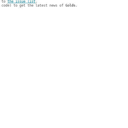
 to 
the issue list
.

 code) to get the latest news of 
Golds
.