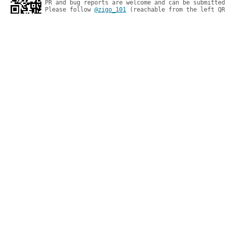
PR and bug reports are welcome and can be submitted
Please follow 
@zigo_101
 (reachable from the left QR