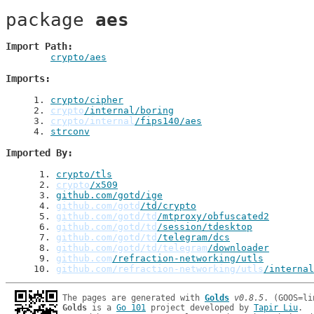
package 
aes
Import Path
crypto/aes
Imports
1
. 
crypto/cipher
2
. 
crypto
/internal/boring
3
. 
crypto/internal
/fips140/aes
4
. 
strconv
Imported By
 1
. 
crypto/tls
 2
. 
crypto
/x509
 3
. 
github.com/gotd/ige
 4
. 
github.com/gotd
/td/crypto
 5
. 
github.com/gotd/td
/mtproxy/obfuscated2
 6
. 
github.com/gotd/td
/session/tdesktop
 7
. 
github.com/gotd/td
/telegram/dcs
 8
. 
github.com/gotd/td/telegram
/downloader
 9
. 
github.com
/refraction-networking/utls
10
. 
github.com/refraction-networking/utls
/internal
The pages are generated with 
Golds
v0.8.5
Golds
 is a 
Go 101
 project developed by 
Tapir Liu
.
