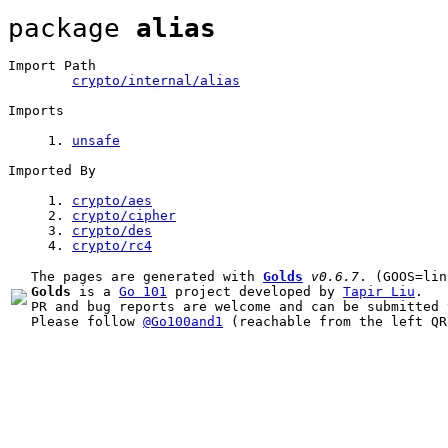
package 
alias
Import Path
crypto/internal/alias
Imports
1
. 
unsafe
Imported By
1
. 
crypto/aes
2
. 
crypto/
cipher
3
. 
crypto/
des
4
. 
crypto/
rc4
The pages are generated with 
Golds
v0.6.7
Golds
 is a 
Go 101
 project developed by 
Tapir Liu
.

PR and bug reports are welcome and can be submitted 
Please follow 
@Go100and1
 (reachable from the left QR