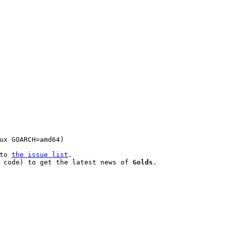
to 
the issue list
.

 code) to get the latest news of 
Golds
.