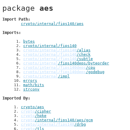
package 
aes
Import Path
crypto/internal/fips140/aes
Imports
 1
. 
bytes
 2
. 
crypto/internal/fips140
 3
. 
crypto/internal/fips140
/alias
 4
. 
crypto/internal/fips140
/check
 5
. 
crypto/internal/fips140
/subtle
 6
. 
crypto/internal
/fips140deps/byteorder
 7
. 
crypto/internal/fips140deps
/cpu
 8
. 
crypto/internal/fips140deps
/godebug
 9
. 
crypto/internal
/impl
10
. 
errors
11
. 
math/bits
12
. 
strconv
Imported By
1
. 
crypto/aes
2
. 
crypto
/cipher
3
. 
crypto
/hpke
4
. 
crypto
/internal/fips140/aes/gcm
5
. 
crypto/internal/fips140
/drbg
6
. 
crypto
/tls