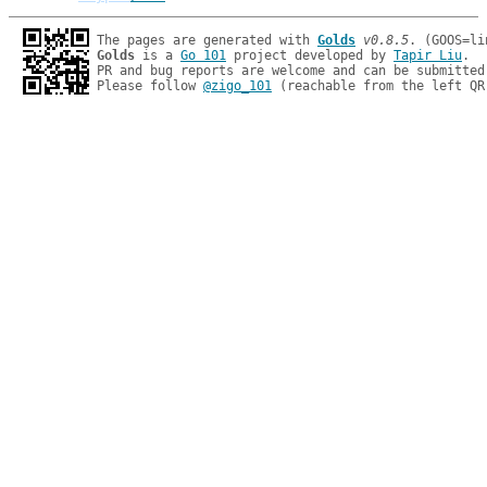
The pages are generated with 
Golds
v0.8.5
Golds
 is a 
Go 101
 project developed by 
Tapir Liu
.

PR and bug reports are welcome and can be submitted
Please follow 
@zigo_101
 (reachable from the left QR