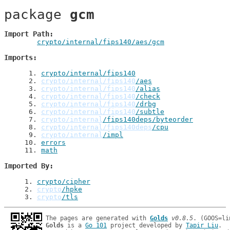
package 
gcm
Import Path
crypto/internal/fips140/aes/gcm
Imports
 1
. 
crypto/internal/fips140
 2
. 
crypto/internal/fips140
/aes
 3
. 
crypto/internal/fips140
/alias
 4
. 
crypto/internal/fips140
/check
 5
. 
crypto/internal/fips140
/drbg
 6
. 
crypto/internal/fips140
/subtle
 7
. 
crypto/internal
/fips140deps/byteorder
 8
. 
crypto/internal/fips140deps
/cpu
 9
. 
crypto/internal
/impl
10
. 
errors
11
. 
math
Imported By
1
. 
crypto/cipher
2
. 
crypto
/hpke
3
. 
crypto
/tls
The pages are generated with 
Golds
v0.8.5
Golds
 is a 
Go 101
 project developed by 
Tapir Liu
.
