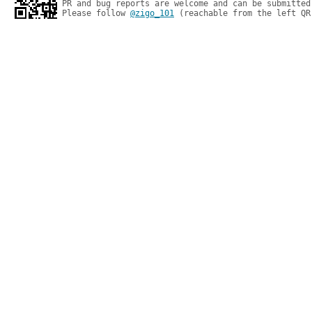
PR and bug reports are welcome and can be submitted
Please follow 
@zigo_101
 (reachable from the left QR