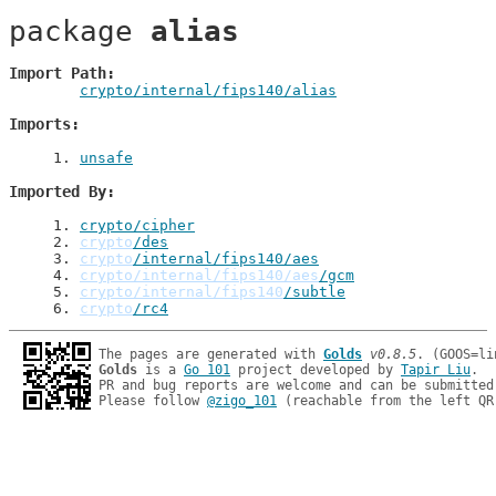
package 
alias
Import Path
crypto/internal/fips140/alias
Imports
1
. 
unsafe
Imported By
1
. 
crypto/cipher
2
. 
crypto
/des
3
. 
crypto
/internal/fips140/aes
4
. 
crypto/internal/fips140/aes
/gcm
5
. 
crypto/internal/fips140
/subtle
6
. 
crypto
/rc4
The pages are generated with 
Golds
v0.8.5
Golds
 is a 
Go 101
 project developed by 
Tapir Liu
.

PR and bug reports are welcome and can be submitted
Please follow 
@zigo_101
 (reachable from the left QR