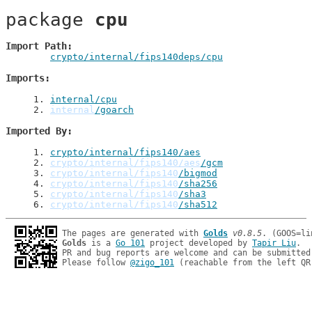
package 
cpu
Import Path
crypto/internal/fips140deps/cpu
Imports
1
. 
internal/cpu
2
. 
internal
/goarch
Imported By
1
. 
crypto/internal/fips140/aes
2
. 
crypto/internal/fips140/aes
/gcm
3
. 
crypto/internal/fips140
/bigmod
4
. 
crypto/internal/fips140
/sha256
5
. 
crypto/internal/fips140
/sha3
6
. 
crypto/internal/fips140
/sha512
The pages are generated with 
Golds
v0.8.5
Golds
 is a 
Go 101
 project developed by 
Tapir Liu
.

PR and bug reports are welcome and can be submitted
Please follow 
@zigo_101
 (reachable from the left QR