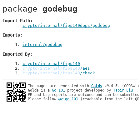
package 
godebug
Import Path
crypto/internal/fips140deps/godebug
Imports
1
. 
internal/godebug
Imported By
1
. 
crypto/internal/fips140
2
. 
crypto/internal/fips140
/aes
3
. 
crypto/internal/fips140
/check
The pages are generated with 
Golds
v0.8.5
Golds
 is a 
Go 101
 project developed by 
Tapir Liu
.

PR and bug reports are welcome and can be submitted
Please follow 
@zigo_101
 (reachable from the left QR