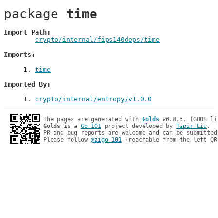
package 
time
Import Path
crypto/internal/fips140deps/time
Imports
1
. 
time
Imported By
1
. 
crypto/internal/entropy/v1.0.0
The pages are generated with 
Golds
v0.8.5
Golds
 is a 
Go 101
 project developed by 
Tapir Liu
.

PR and bug reports are welcome and can be submitted
Please follow 
@zigo_101
 (reachable from the left QR