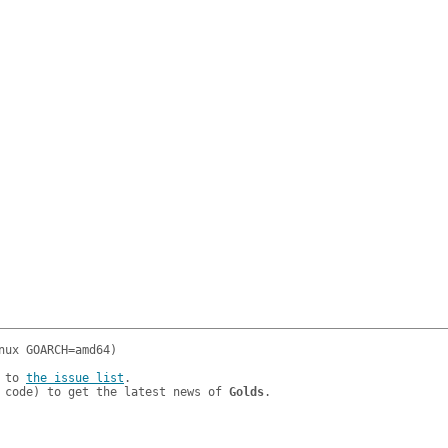
 to 
the issue list
.

 code) to get the latest news of 
Golds
.