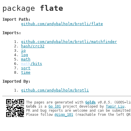
package 
flate
Import Path
github.com/andybalholm/brotli/flate
Imports
1
. 
github.com/andybalholm/brotli/matchfinder
2
. 
hash/crc32
3
. 
io
4
. 
log
5
. 
math
6
. 
math
/bits
7
. 
sort
8
. 
time
Imported By
1
. 
github.com/andybalholm/brotli
The pages are generated with 
Golds
v0.8.5
Golds
 is a 
Go 101
 project developed by 
Tapir Liu
.

PR and bug reports are welcome and can be submitted
Please follow 
@zigo_101
 (reachable from the left QR