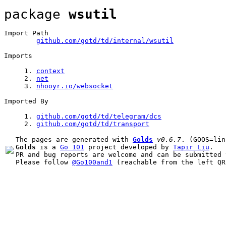
package 
wsutil
Import Path
github.com/gotd/td/internal/wsutil
Imports
1
. 
context
2
. 
net
3
. 
nhooyr.io/websocket
Imported By
1
. 
github.com/gotd/td/telegram/dcs
2
. 
github.com/gotd/td/
transport
The pages are generated with 
Golds
v0.6.7
Golds
 is a 
Go 101
 project developed by 
Tapir Liu
.

PR and bug reports are welcome and can be submitted 
Please follow 
@Go100and1
 (reachable from the left QR