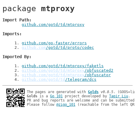
package 
mtproxy
Import Path
github.com/gotd/td/mtproxy
Imports
1
. 
github.com/go-faster/errors
2
. 
github.com
/gotd/td/proto/codec
Imported By
1
. 
github.com/gotd/td/mtproxy/faketls
2
. 
github.com/gotd/td/mtproxy
/obfuscated2
3
. 
github.com/gotd/td/mtproxy
/obfuscator
4
. 
github.com/gotd/td
/telegram/dcs
The pages are generated with 
Golds
v0.8.5
Golds
 is a 
Go 101
 project developed by 
Tapir Liu
.

PR and bug reports are welcome and can be submitted
Please follow 
@zigo_101
 (reachable from the left QR