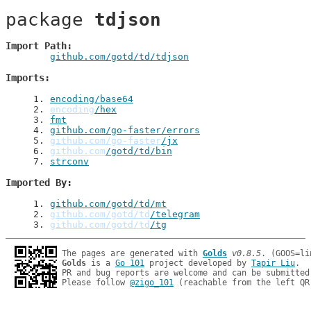
package 
tdjson
Import Path
github.com/gotd/td/tdjson
Imports
1
. 
encoding/base64
2
. 
encoding
/hex
3
. 
fmt
4
. 
github.com/go-faster/errors
5
. 
github.com/go-faster
/jx
6
. 
github.com
/gotd/td/bin
7
. 
strconv
Imported By
1
. 
github.com/gotd/td/mt
2
. 
github.com/gotd/td
/telegram
3
. 
github.com/gotd/td
/tg
The pages are generated with 
Golds
v0.8.5
Golds
 is a 
Go 101
 project developed by 
Tapir Liu
.

PR and bug reports are welcome and can be submitted
Please follow 
@zigo_101
 (reachable from the left QR