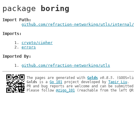
package 
boring
Import Path
github.com/refraction-networking/utls/internal/
Imports
1
. 
crypto/cipher
2
. 
errors
Imported By
1
. 
github.com/refraction-networking/utls
The pages are generated with 
Golds
v0.8.5
Golds
 is a 
Go 101
 project developed by 
Tapir Liu
.

PR and bug reports are welcome and can be submitted
Please follow 
@zigo_101
 (reachable from the left QR