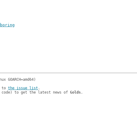
boring
 to 
the issue list
.

 code) to get the latest news of 
Golds
.