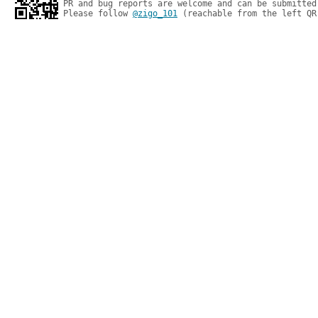
PR and bug reports are welcome and can be submitted
Please follow 
@zigo_101
 (reachable from the left QR