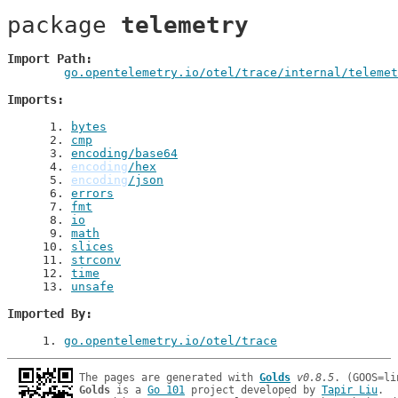
package 
telemetry
Import Path
go.opentelemetry.io/otel/trace/internal/telemet
Imports
 1
. 
bytes
 2
. 
cmp
 3
. 
encoding/base64
 4
. 
encoding
/hex
 5
. 
encoding
/json
 6
. 
errors
 7
. 
fmt
 8
. 
io
 9
. 
math
10
. 
slices
11
. 
strconv
12
. 
time
13
. 
unsafe
Imported By
1
. 
go.opentelemetry.io/otel/trace
The pages are generated with 
Golds
v0.8.5
Golds
 is a 
Go 101
 project developed by 
Tapir Liu
.
