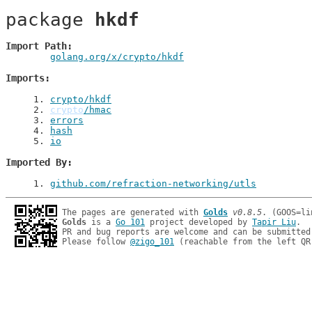
package 
hkdf
Import Path
golang.org/x/crypto/hkdf
Imports
1
. 
crypto/hkdf
2
. 
crypto
/hmac
3
. 
errors
4
. 
hash
5
. 
io
Imported By
1
. 
github.com/refraction-networking/utls
The pages are generated with 
Golds
v0.8.5
Golds
 is a 
Go 101
 project developed by 
Tapir Liu
.

PR and bug reports are welcome and can be submitted
Please follow 
@zigo_101
 (reachable from the left QR