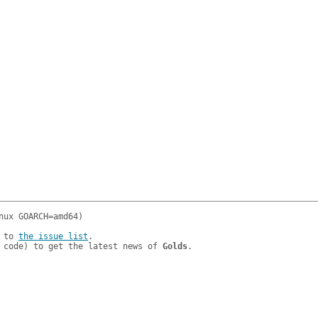
 to 
the issue list
.

 code) to get the latest news of 
Golds
.