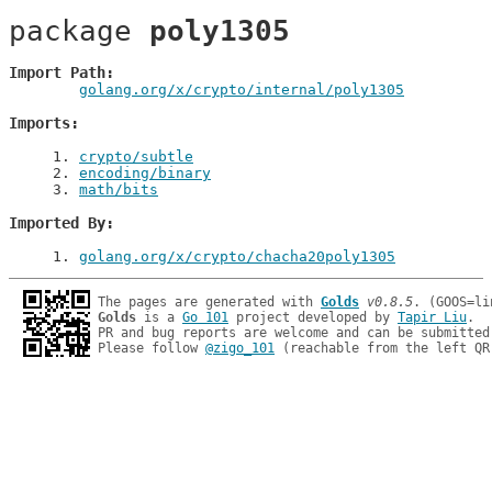
package 
poly1305
Import Path
golang.org/x/crypto/internal/poly1305
Imports
1
. 
crypto/subtle
2
. 
encoding/binary
3
. 
math/bits
Imported By
1
. 
golang.org/x/crypto/chacha20poly1305
The pages are generated with 
Golds
v0.8.5
Golds
 is a 
Go 101
 project developed by 
Tapir Liu
.

PR and bug reports are welcome and can be submitted
Please follow 
@zigo_101
 (reachable from the left QR