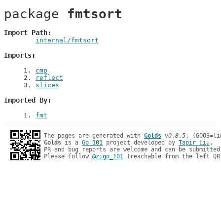
package 
fmtsort
Import Path
internal/fmtsort
Imports
1
. 
cmp
2
. 
reflect
3
. 
slices
Imported By
1
. 
fmt
The pages are generated with 
Golds
v0.8.5
Golds
 is a 
Go 101
 project developed by 
Tapir Liu
.

PR and bug reports are welcome and can be submitted
Please follow 
@zigo_101
 (reachable from the left QR