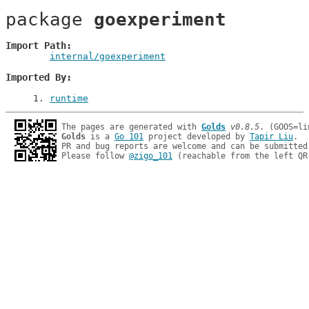
package 
goexperiment
Import Path
internal/goexperiment
Imported By
1
. 
runtime
The pages are generated with 
Golds
v0.8.5
Golds
 is a 
Go 101
 project developed by 
Tapir Liu
.

PR and bug reports are welcome and can be submitted
Please follow 
@zigo_101
 (reachable from the left QR