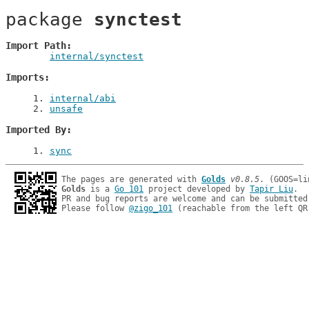
package 
synctest
Import Path
internal/synctest
Imports
1
. 
internal/abi
2
. 
unsafe
Imported By
1
. 
sync
The pages are generated with 
Golds
v0.8.5
Golds
 is a 
Go 101
 project developed by 
Tapir Liu
.

PR and bug reports are welcome and can be submitted
Please follow 
@zigo_101
 (reachable from the left QR