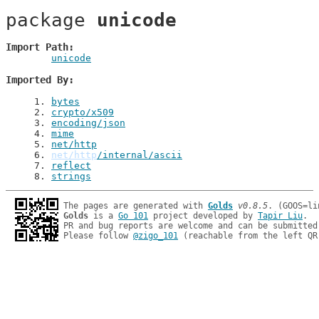
package 
unicode
Import Path
unicode
Imported By
1
. 
bytes
2
. 
crypto/x509
3
. 
encoding/json
4
. 
mime
5
. 
net/http
6
. 
net/http
/internal/ascii
7
. 
reflect
8
. 
strings
The pages are generated with 
Golds
v0.8.5
Golds
 is a 
Go 101
 project developed by 
Tapir Liu
.

PR and bug reports are welcome and can be submitted
Please follow 
@zigo_101
 (reachable from the left QR