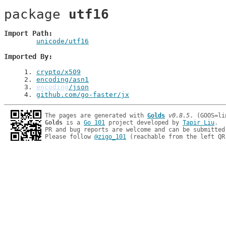
package 
utf16
Import Path
unicode/utf16
Imported By
1
. 
crypto/x509
2
. 
encoding/asn1
3
. 
encoding
/json
4
. 
github.com/go-faster/jx
The pages are generated with 
Golds
v0.8.5
Golds
 is a 
Go 101
 project developed by 
Tapir Liu
.

PR and bug reports are welcome and can be submitted
Please follow 
@zigo_101
 (reachable from the left QR