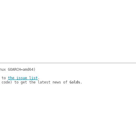
 to 
the issue list
.

 code) to get the latest news of 
Golds
.