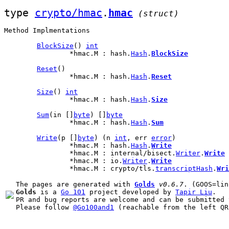
type 
crypto/hmac
.
hmac
(struct)
Method Implmentations
BlockSize
() 
int
		*hmac.M : hash.
Hash
.
BlockSize
Reset
()

		*hmac.M : hash.
Hash
.
Reset
Size
() 
int
		*hmac.M : hash.
Hash
.
Size
Sum
(in []
byte
) []
byte
		*hmac.M : hash.
Hash
.
Sum
Write
(p []
byte
) (n 
int
, err 
error
)

		*hmac.M : hash.
Hash
.
Write
		*hmac.M : internal/bisect.
Writer
.
Write
		*hmac.M : io.
Writer
.
Write
		*hmac.M : crypto/tls.
transcriptHash
.
Wri
The pages are generated with 
Golds
v0.6.7
Golds
 is a 
Go 101
 project developed by 
Tapir Liu
.

PR and bug reports are welcome and can be submitted 
Please follow 
@Go100and1
 (reachable from the left QR