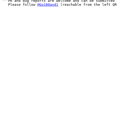
PR and bug reports are welcome and can be submitted 
Please follow 
@Go100and1
 (reachable from the left QR