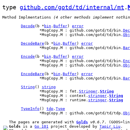
type 
github.com/gotd/td/internal/mt
.
Method Implmentations
 (4 other methods implement nothin
Decode
(b *
bin
.
Buffer
) 
error
		*MsgCopy.M : github.com/gotd/td/bin.
Dec
		*MsgCopy.M : github.com/gotd/td/bin.
Obj
DecodeBare
(b *
bin
.
Buffer
) 
error
		*MsgCopy.M : github.com/gotd/td/bin.
Bar
Encode
(b *
bin
.
Buffer
) 
error
		*MsgCopy.M : github.com/gotd/td/bin.
Enc
		*MsgCopy.M : github.com/gotd/td/bin.
Obj
EncodeBare
(b *
bin
.
Buffer
) 
error
		*MsgCopy.M : github.com/gotd/td/bin.
Bar
String
() 
string
		*MsgCopy.M : fmt.
Stringer
.
String
		*MsgCopy.M : context.
stringer
.
String
		*MsgCopy.M : runtime.
stringer
.
String
TypeInfo
() 
tdp
.
Type
		*MsgCopy.M : github.com/gotd/td/tdp.
Obj
The pages are generated with 
Golds
v0.6.7
Golds
 is a 
Go 101
 project developed by 
Tapir Liu
.
