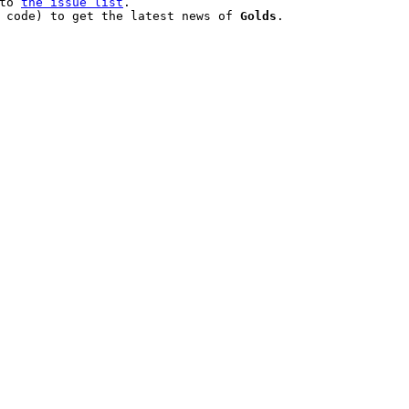
to 
the issue list
.

 code) to get the latest news of 
Golds
.