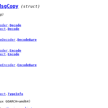
MsgCopy
(struct)
g)
oder
.
Decode
ect
.
Decode
eDecoder
.
DecodeBare
oder
.
Encode
ect
.
Encode
eEncoder
.
EncodeBare
ect
.
TypeInfo