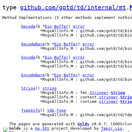
type 
github.com/gotd/td/internal/mt
.
Method Implmentations
 (5 other methods implement nothin
Decode
(b *
bin
.
Buffer
) 
error
		*MsgsAllInfo.M : github.com/gotd/td/bi
		*MsgsAllInfo.M : github.com/gotd/td/bi
DecodeBare
(b *
bin
.
Buffer
) 
error
		*MsgsAllInfo.M : github.com/gotd/td/bi
Encode
(b *
bin
.
Buffer
) 
error
		*MsgsAllInfo.M : github.com/gotd/td/bi
		*MsgsAllInfo.M : github.com/gotd/td/bi
EncodeBare
(b *
bin
.
Buffer
) 
error
		*MsgsAllInfo.M : github.com/gotd/td/bi
String
() 
string
		*MsgsAllInfo.M : fmt.
Stringer
.
String
		*MsgsAllInfo.M : context.
stringer
.
Strin
		*MsgsAllInfo.M : runtime.
stringer
.
Strin
TypeInfo
() 
tdp
.
Type
		*MsgsAllInfo.M : github.com/gotd/td/td
The pages are generated with 
Golds
v0.6.7
Golds
 is a 
Go 101
 project developed by 
Tapir Liu
.
