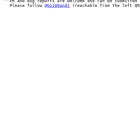
PR and bug reports are welcome and can be submitted 
Please follow 
@Go100and1
 (reachable from the left QR