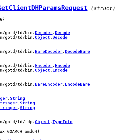
SetClientDHParamsRequest
(struct)
g)
om/gotd/td/bin.
Decoder
.
Decode
om/gotd/td/bin.
Object
.
Decode
om/gotd/td/bin.
BareDecoder
.
DecodeBare
om/gotd/td/bin.
Encoder
.
Encode
om/gotd/td/bin.
Object
.
Encode
om/gotd/td/bin.
BareEncoder
.
EncodeBare
ger
.
String
tringer
.
String
tringer
.
String
om/gotd/td/tdp.
Object
.
TypeInfo