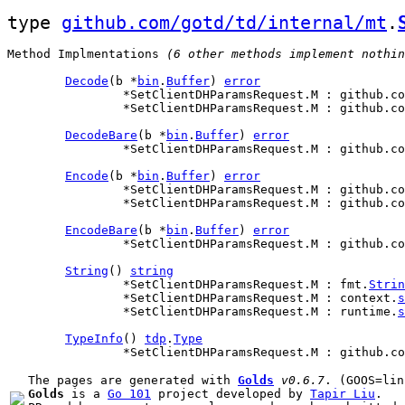
type 
github.com/gotd/td/internal/mt
.
Method Implmentations
 (6 other methods implement nothin
Decode
(b *
bin
.
Buffer
) 
error
		*SetClientDHParamsRequest.M : github.c
		*SetClientDHParamsRequest.M : github.c
DecodeBare
(b *
bin
.
Buffer
) 
error
		*SetClientDHParamsRequest.M : github.c
Encode
(b *
bin
.
Buffer
) 
error
		*SetClientDHParamsRequest.M : github.c
		*SetClientDHParamsRequest.M : github.c
EncodeBare
(b *
bin
.
Buffer
) 
error
		*SetClientDHParamsRequest.M : github.c
String
() 
string
		*SetClientDHParamsRequest.M : fmt.
Strin
		*SetClientDHParamsRequest.M : context.
s
		*SetClientDHParamsRequest.M : runtime.
s
TypeInfo
() 
tdp
.
Type
		*SetClientDHParamsRequest.M : github.c
The pages are generated with 
Golds
v0.6.7
Golds
 is a 
Go 101
 project developed by 
Tapir Liu
.
