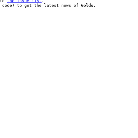
to 
the issue list
.

 code) to get the latest news of 
Golds
.