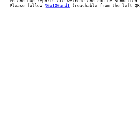
PR and bug reports are welcome and can be submitted 
Please follow 
@Go100and1
 (reachable from the left QR