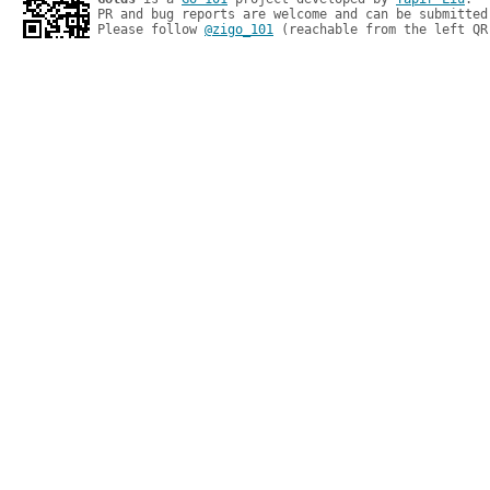
PR and bug reports are welcome and can be submitted
Please follow 
@zigo_101
 (reachable from the left QR