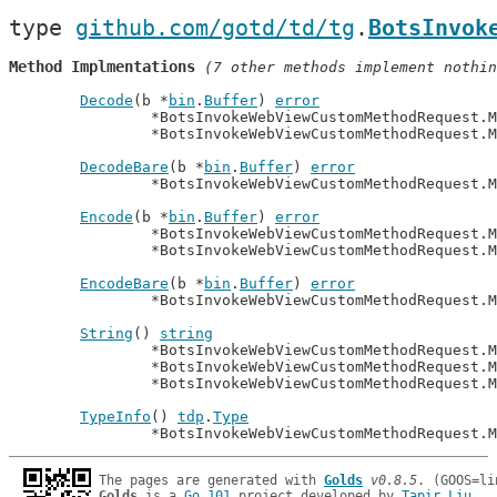
type 
github.com/gotd/td/tg
.
BotsInvok
Method Implmentations
 (7 other methods implement nothin
Decode
(b *
bin
.
Buffer
) 
error
		*BotsInvokeWebViewCustomMethodRequest.
		*BotsInvokeWebViewCustomMethodRequest.
DecodeBare
(b *
bin
.
Buffer
) 
error
		*BotsInvokeWebViewCustomMethodRequest.
Encode
(b *
bin
.
Buffer
) 
error
		*BotsInvokeWebViewCustomMethodRequest.
		*BotsInvokeWebViewCustomMethodRequest.
EncodeBare
(b *
bin
.
Buffer
) 
error
		*BotsInvokeWebViewCustomMethodRequest.
String
() 
string
		*BotsInvokeWebViewCustomMethodRequest.
		*BotsInvokeWebViewCustomMethodRequest.
		*BotsInvokeWebViewCustomMethodRequest.
TypeInfo
() 
tdp
.
Type
		*BotsInvokeWebViewCustomMethodRequest.
The pages are generated with 
Golds
v0.8.5
Golds
 is a 
Go 101
 project developed by 
Tapir Liu
.
