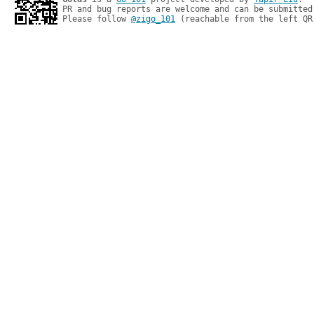
PR and bug reports are welcome and can be submitted
Please follow 
@zigo_101
 (reachable from the left QR