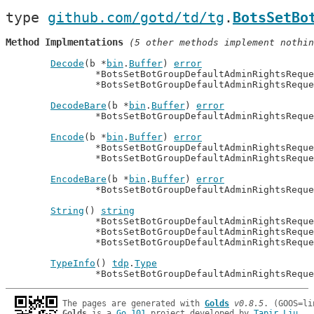
type 
github.com/gotd/td/tg
.
BotsSetBo
Method Implmentations
 (5 other methods implement nothin
Decode
(b *
bin
.
Buffer
) 
error
		*BotsSetBotGroupDefaultAdminRightsRequ
		*BotsSetBotGroupDefaultAdminRightsRequ
DecodeBare
(b *
bin
.
Buffer
) 
error
		*BotsSetBotGroupDefaultAdminRightsRequ
Encode
(b *
bin
.
Buffer
) 
error
		*BotsSetBotGroupDefaultAdminRightsRequ
		*BotsSetBotGroupDefaultAdminRightsRequ
EncodeBare
(b *
bin
.
Buffer
) 
error
		*BotsSetBotGroupDefaultAdminRightsRequ
String
() 
string
		*BotsSetBotGroupDefaultAdminRightsRequ
		*BotsSetBotGroupDefaultAdminRightsRequ
		*BotsSetBotGroupDefaultAdminRightsRequ
TypeInfo
() 
tdp
.
Type
		*BotsSetBotGroupDefaultAdminRightsRequ
The pages are generated with 
Golds
v0.8.5
Golds
 is a 
Go 101
 project developed by 
Tapir Liu
.
