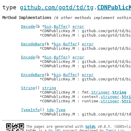
type 
github.com/gotd/td/tg
.
CDNPublic
Method Implmentations
 (6 other methods implement nothin
Decode
(b *
bin
.
Buffer
) 
error
		*CDNPublicKey.M : github.com/gotd/td/b
		*CDNPublicKey.M : github.com/gotd/td/b
DecodeBare
(b *
bin
.
Buffer
) 
error
		*CDNPublicKey.M : github.com/gotd/td/b
Encode
(b *
bin
.
Buffer
) 
error
		*CDNPublicKey.M : github.com/gotd/td/b
		*CDNPublicKey.M : github.com/gotd/td/b
EncodeBare
(b *
bin
.
Buffer
) 
error
		*CDNPublicKey.M : github.com/gotd/td/b
String
() 
string
		*CDNPublicKey.M : fmt.
Stringer
.
String
		*CDNPublicKey.M : context.
stringer
.
Stri
		*CDNPublicKey.M : runtime.
stringer
.
Stri
TypeInfo
() 
tdp
.
Type
		*CDNPublicKey.M : github.com/gotd/td/t
The pages are generated with 
Golds
v0.8.5
Golds
 is a 
Go 101
 project developed by 
Tapir Liu
.
