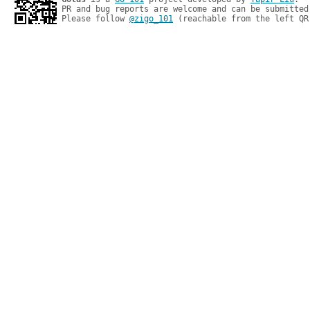
PR and bug reports are welcome and can be submitted
Please follow 
@zigo_101
 (reachable from the left QR