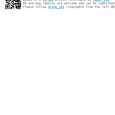
PR and bug reports are welcome and can be submitted
Please follow 
@zigo_101
 (reachable from the left QR