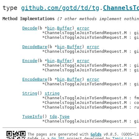
type 
github.com/gotd/td/tg
.
ChannelsT
Method Implmentations
 (7 other methods implement nothin
Decode
(b *
bin
.
Buffer
) 
error
		*ChannelsToggleJoinToSendRequest.M : g
		*ChannelsToggleJoinToSendRequest.M : g
DecodeBare
(b *
bin
.
Buffer
) 
error
		*ChannelsToggleJoinToSendRequest.M : g
Encode
(b *
bin
.
Buffer
) 
error
		*ChannelsToggleJoinToSendRequest.M : g
		*ChannelsToggleJoinToSendRequest.M : g
EncodeBare
(b *
bin
.
Buffer
) 
error
		*ChannelsToggleJoinToSendRequest.M : g
String
() 
string
		*ChannelsToggleJoinToSendRequest.M : f
		*ChannelsToggleJoinToSendRequest.M : c
		*ChannelsToggleJoinToSendRequest.M : r
TypeInfo
() 
tdp
.
Type
		*ChannelsToggleJoinToSendRequest.M : g
The pages are generated with 
Golds
v0.8.5
Golds
 is a 
Go 101
 project developed by 
Tapir Liu
.
