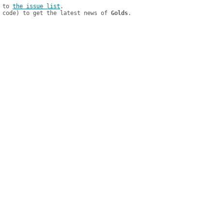
 to 
the issue list
.

 code) to get the latest news of 
Golds
.