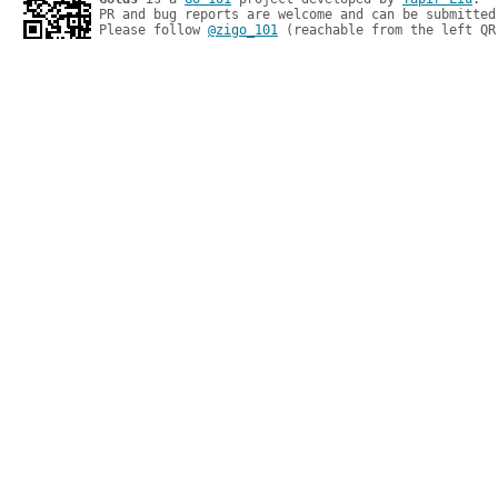
PR and bug reports are welcome and can be submitted
Please follow 
@zigo_101
 (reachable from the left QR