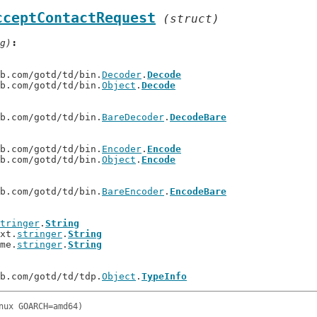
cceptContactRequest
(struct)
g)
ub.com/gotd/td/bin.
Decoder
.
Decode
ub.com/gotd/td/bin.
Object
.
Decode
ub.com/gotd/td/bin.
BareDecoder
.
DecodeBare
ub.com/gotd/td/bin.
Encoder
.
Encode
ub.com/gotd/td/bin.
Object
.
Encode
ub.com/gotd/td/bin.
BareEncoder
.
EncodeBare
tringer
.
String
ext.
stringer
.
String
ime.
stringer
.
String
ub.com/gotd/td/tdp.
Object
.
TypeInfo