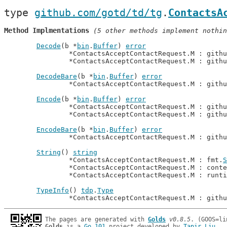
type 
github.com/gotd/td/tg
.
ContactsA
Method Implmentations
 (5 other methods implement nothin
Decode
(b *
bin
.
Buffer
) 
error
		*ContactsAcceptContactRequest.M : gith
		*ContactsAcceptContactRequest.M : gith
DecodeBare
(b *
bin
.
Buffer
) 
error
		*ContactsAcceptContactRequest.M : gith
Encode
(b *
bin
.
Buffer
) 
error
		*ContactsAcceptContactRequest.M : gith
		*ContactsAcceptContactRequest.M : gith
EncodeBare
(b *
bin
.
Buffer
) 
error
		*ContactsAcceptContactRequest.M : gith
String
() 
string
		*ContactsAcceptContactRequest.M : fmt.
S
		*ContactsAcceptContactRequest.M : cont
		*ContactsAcceptContactRequest.M : runt
TypeInfo
() 
tdp
.
Type
		*ContactsAcceptContactRequest.M : gith
The pages are generated with 
Golds
v0.8.5
Golds
 is a 
Go 101
 project developed by 
Tapir Liu
.
