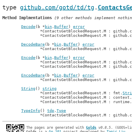
type 
github.com/gotd/td/tg
.
ContactsG
Method Implmentations
 (9 other methods implement nothin
Decode
(b *
bin
.
Buffer
) 
error
		*ContactsGetBlockedRequest.M : github.
		*ContactsGetBlockedRequest.M : github.
DecodeBare
(b *
bin
.
Buffer
) 
error
		*ContactsGetBlockedRequest.M : github.
Encode
(b *
bin
.
Buffer
) 
error
		*ContactsGetBlockedRequest.M : github.
		*ContactsGetBlockedRequest.M : github.
EncodeBare
(b *
bin
.
Buffer
) 
error
		*ContactsGetBlockedRequest.M : github.
String
() 
string
		*ContactsGetBlockedRequest.M : fmt.
Stri
		*ContactsGetBlockedRequest.M : context.
		*ContactsGetBlockedRequest.M : runtime.
TypeInfo
() 
tdp
.
Type
		*ContactsGetBlockedRequest.M : github.
The pages are generated with 
Golds
v0.8.5
Golds
 is a 
Go 101
 project developed by 
Tapir Liu
.
