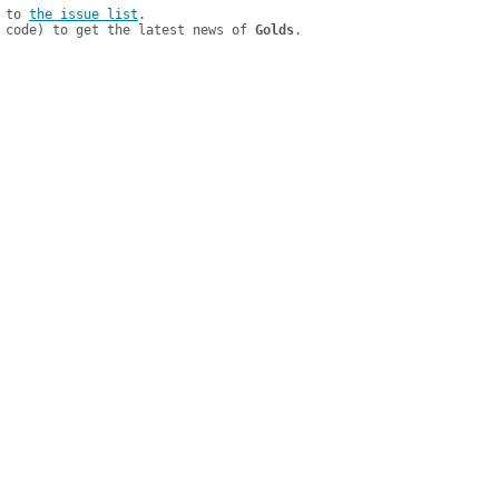
 to 
the issue list
.

 code) to get the latest news of 
Golds
.