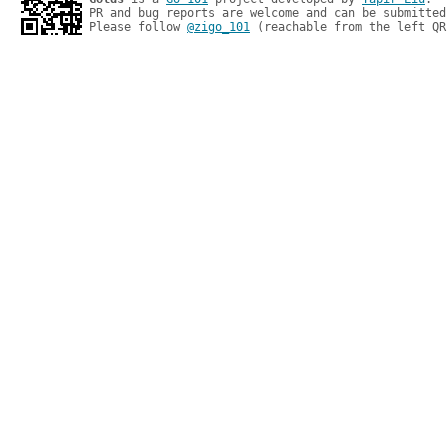
PR and bug reports are welcome and can be submitted
Please follow 
@zigo_101
 (reachable from the left QR