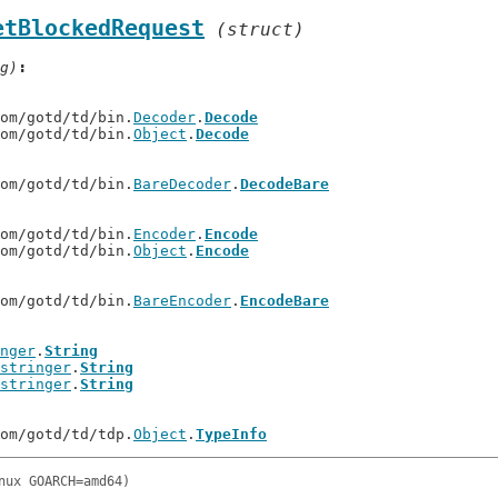
etBlockedRequest
(struct)
g)
com/gotd/td/bin.
Decoder
.
Decode
com/gotd/td/bin.
Object
.
Decode
com/gotd/td/bin.
BareDecoder
.
DecodeBare
com/gotd/td/bin.
Encoder
.
Encode
com/gotd/td/bin.
Object
.
Encode
com/gotd/td/bin.
BareEncoder
.
EncodeBare
nger
.
String
stringer
.
String
stringer
.
String
com/gotd/td/tdp.
Object
.
TypeInfo