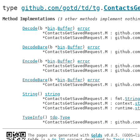
type 
github.com/gotd/td/tg
.
ContactsG
Method Implmentations
 (3 other methods implement nothin
Decode
(b *
bin
.
Buffer
) 
error
		*ContactsGetSavedRequest.M : github.co
		*ContactsGetSavedRequest.M : github.co
DecodeBare
(b *
bin
.
Buffer
) 
error
		*ContactsGetSavedRequest.M : github.co
Encode
(b *
bin
.
Buffer
) 
error
		*ContactsGetSavedRequest.M : github.co
		*ContactsGetSavedRequest.M : github.co
EncodeBare
(b *
bin
.
Buffer
) 
error
		*ContactsGetSavedRequest.M : github.co
String
() 
string
		*ContactsGetSavedRequest.M : fmt.
String
		*ContactsGetSavedRequest.M : context.
st
		*ContactsGetSavedRequest.M : runtime.
st
TypeInfo
() 
tdp
.
Type
		*ContactsGetSavedRequest.M : github.co
The pages are generated with 
Golds
v0.8.5
Golds
 is a 
Go 101
 project developed by 
Tapir Liu
.
