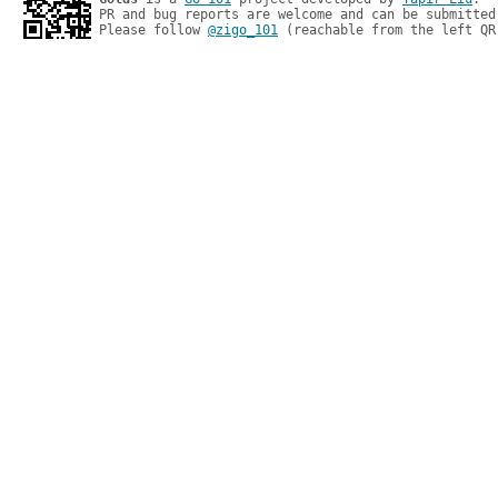
PR and bug reports are welcome and can be submitted
Please follow 
@zigo_101
 (reachable from the left QR