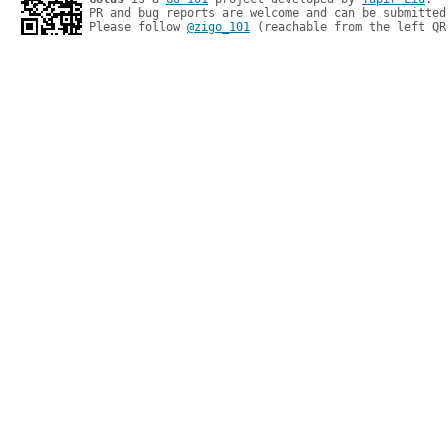
PR and bug reports are welcome and can be submitted
Please follow 
@zigo_101
 (reachable from the left QR