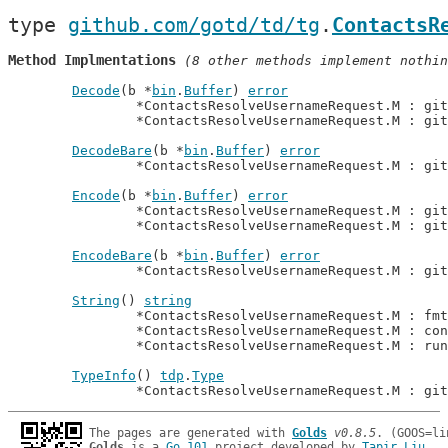
type 
github.com/gotd/td/tg
.
ContactsR
Method Implmentations
 (8 other methods implement nothin
Decode
(b *
bin
.
Buffer
) 
error
		*ContactsResolveUsernameRequest.M : gi
		*ContactsResolveUsernameRequest.M : gi
DecodeBare
(b *
bin
.
Buffer
) 
error
		*ContactsResolveUsernameRequest.M : gi
Encode
(b *
bin
.
Buffer
) 
error
		*ContactsResolveUsernameRequest.M : gi
		*ContactsResolveUsernameRequest.M : gi
EncodeBare
(b *
bin
.
Buffer
) 
error
		*ContactsResolveUsernameRequest.M : gi
String
() 
string
		*ContactsResolveUsernameRequest.M : fm
		*ContactsResolveUsernameRequest.M : co
		*ContactsResolveUsernameRequest.M : ru
TypeInfo
() 
tdp
.
Type
		*ContactsResolveUsernameRequest.M : gi
The pages are generated with 
Golds
v0.8.5
Golds
 is a 
Go 101
 project developed by 
Tapir Liu
.
