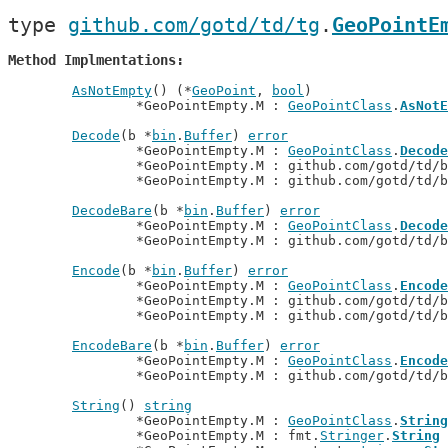
type 
github.com/gotd/td/tg
.
GeoPointE
Method Implmentations
AsNotEmpty
() (*
GeoPoint
, 
bool
)

		*GeoPointEmpty.M : 
GeoPointClass
.
AsNotE
Decode
(b *
bin
.
Buffer
) 
error
		*GeoPointEmpty.M : 
GeoPointClass
.
Decode
		*GeoPointEmpty.M : github.com/gotd/td/
		*GeoPointEmpty.M : github.com/gotd/td/
DecodeBare
(b *
bin
.
Buffer
) 
error
		*GeoPointEmpty.M : 
GeoPointClass
.
Decode
		*GeoPointEmpty.M : github.com/gotd/td/
Encode
(b *
bin
.
Buffer
) 
error
		*GeoPointEmpty.M : 
GeoPointClass
.
Encode
		*GeoPointEmpty.M : github.com/gotd/td/
		*GeoPointEmpty.M : github.com/gotd/td/
EncodeBare
(b *
bin
.
Buffer
) 
error
		*GeoPointEmpty.M : 
GeoPointClass
.
Encode
		*GeoPointEmpty.M : github.com/gotd/td/
String
() 
string
		*GeoPointEmpty.M : 
GeoPointClass
.
String
		*GeoPointEmpty.M : fmt.
Stringer
.
String