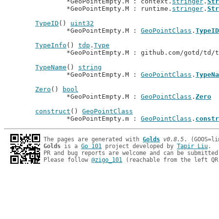
		*GeoPointEmpty.M : context.
stringer
.
Str
		*GeoPointEmpty.M : runtime.
stringer
.
Str
TypeID
() 
uint32
		*GeoPointEmpty.M : 
GeoPointClass
.
TypeID
TypeInfo
() 
tdp
.
Type
		*GeoPointEmpty.M : github.com/gotd/td/
TypeName
() 
string
		*GeoPointEmpty.M : 
GeoPointClass
.
TypeNa
Zero
() 
bool
		*GeoPointEmpty.M : 
GeoPointClass
.
Zero
construct
() 
GeoPointClass
		*GeoPointEmpty.m : 
GeoPointClass
.
constr
The pages are generated with 
Golds
v0.8.5
Golds
 is a 
Go 101
 project developed by 
Tapir Liu
.

PR and bug reports are welcome and can be submitted
Please follow 
@zigo_101
 (reachable from the left QR