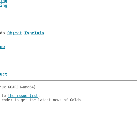
ing
ing
tdp.
Object
.
TypeInfo
me
uct
 to 
the issue list
.

 code) to get the latest news of 
Golds
.