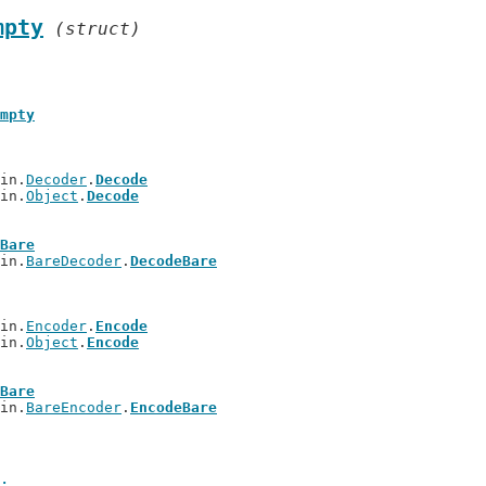
mpty
(struct)
mpty
bin.
Decoder
.
Decode
bin.
Object
.
Decode
Bare
bin.
BareDecoder
.
DecodeBare
bin.
Encoder
.
Encode
bin.
Object
.
Encode
Bare
bin.
BareEncoder
.
EncodeBare