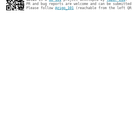
PR and bug reports are welcome and can be submitted
Please follow 
@zigo_101
 (reachable from the left QR