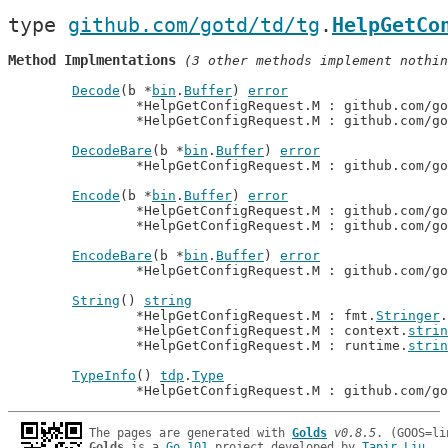
type 
github.com/gotd/td/tg
.
HelpGetCo
Method Implmentations
 (3 other methods implement nothin
Decode
(b *
bin
.
Buffer
) 
error
		*HelpGetConfigRequest.M : github.com/g
		*HelpGetConfigRequest.M : github.com/g
DecodeBare
(b *
bin
.
Buffer
) 
error
		*HelpGetConfigRequest.M : github.com/g
Encode
(b *
bin
.
Buffer
) 
error
		*HelpGetConfigRequest.M : github.com/g
		*HelpGetConfigRequest.M : github.com/g
EncodeBare
(b *
bin
.
Buffer
) 
error
		*HelpGetConfigRequest.M : github.com/g
String
() 
string
		*HelpGetConfigRequest.M : fmt.
Stringer
.
		*HelpGetConfigRequest.M : context.
strin
		*HelpGetConfigRequest.M : runtime.
strin
TypeInfo
() 
tdp
.
Type
		*HelpGetConfigRequest.M : github.com/g
The pages are generated with 
Golds
v0.8.5
Golds
 is a 
Go 101
 project developed by 
Tapir Liu
.
