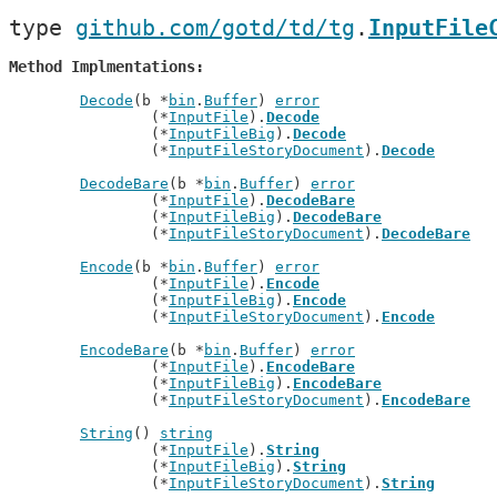
type 
github.com/gotd/td/tg
.
InputFile
Method Implmentations
Decode
(b *
bin
.
Buffer
) 
error
		(*
InputFile
).
Decode
		(*
InputFileBig
).
Decode
		(*
InputFileStoryDocument
).
Decode
DecodeBare
(b *
bin
.
Buffer
) 
error
		(*
InputFile
).
DecodeBare
		(*
InputFileBig
).
DecodeBare
		(*
InputFileStoryDocument
).
DecodeBare
Encode
(b *
bin
.
Buffer
) 
error
		(*
InputFile
).
Encode
		(*
InputFileBig
).
Encode
		(*
InputFileStoryDocument
).
Encode
EncodeBare
(b *
bin
.
Buffer
) 
error
		(*
InputFile
).
EncodeBare
		(*
InputFileBig
).
EncodeBare
		(*
InputFileStoryDocument
).
EncodeBare
String
() 
string
		(*
InputFile
).
String
		(*
InputFileBig
).
String
		(*
InputFileStoryDocument
).
String