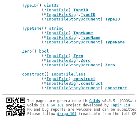
TypeID
() 
uint32
		(*
InputFile
).
TypeID
		(*
InputFileBig
).
TypeID
		(*
InputFileStoryDocument
).
TypeID
TypeName
() 
string
		(*
InputFile
).
TypeName
		(*
InputFileBig
).
TypeName
		(*
InputFileStoryDocument
).
TypeName
Zero
() 
bool
		(*
InputFile
).
Zero
		(*
InputFileBig
).
Zero
		(*
InputFileStoryDocument
).
Zero
construct
() 
InputFileClass
		(*
InputFile
).
construct
		(*
InputFileBig
).
construct
		(*
InputFileStoryDocument
).
construct
The pages are generated with 
Golds
v0.8.5
Golds
 is a 
Go 101
 project developed by 
Tapir Liu
.

PR and bug reports are welcome and can be submitted
Please follow 
@zigo_101
 (reachable from the left QR