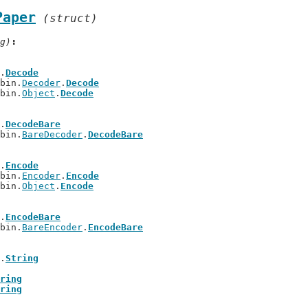
Paper
(struct)
g)
.
Decode
/bin.
Decoder
.
Decode
/bin.
Object
.
Decode
.
DecodeBare
/bin.
BareDecoder
.
DecodeBare
.
Encode
/bin.
Encoder
.
Encode
/bin.
Object
.
Encode
.
EncodeBare
/bin.
BareEncoder
.
EncodeBare
.
String
ring
ring