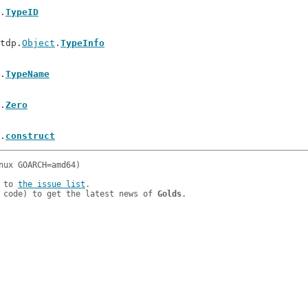
.
TypeID
/tdp.
Object
.
TypeInfo
.
TypeName
.
Zero
.
construct
 to 
the issue list
.

 code) to get the latest news of 
Golds
.