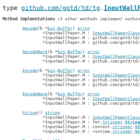
type 
github.com/gotd/td/tg
.
InputWall
Method Implmentations
 (3 other methods implement nothin
Decode
(b *
bin
.
Buffer
) 
error
		*InputWallPaper.M : 
InputWallPaperClass
		*InputWallPaper.M : github.com/gotd/td
		*InputWallPaper.M : github.com/gotd/td
DecodeBare
(b *
bin
.
Buffer
) 
error
		*InputWallPaper.M : 
InputWallPaperClass
		*InputWallPaper.M : github.com/gotd/td
Encode
(b *
bin
.
Buffer
) 
error
		*InputWallPaper.M : 
InputWallPaperClass
		*InputWallPaper.M : github.com/gotd/td
		*InputWallPaper.M : github.com/gotd/td
EncodeBare
(b *
bin
.
Buffer
) 
error
		*InputWallPaper.M : 
InputWallPaperClass
		*InputWallPaper.M : github.com/gotd/td
String
() 
string
		*InputWallPaper.M : 
InputWallPaperClass
		*InputWallPaper.M : fmt.
Stringer
.
String
		*InputWallPaper.M : context.
stringer
.
St
		*InputWallPaper.M : runtime.
stringer
.
St