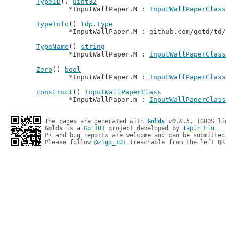
TypeID
() 
uint32
		*InputWallPaper.M : 
InputWallPaperClass
TypeInfo
() 
tdp
.
Type
		*InputWallPaper.M : github.com/gotd/td
TypeName
() 
string
		*InputWallPaper.M : 
InputWallPaperClass
Zero
() 
bool
		*InputWallPaper.M : 
InputWallPaperClass
construct
() 
InputWallPaperClass
		*InputWallPaper.m : 
InputWallPaperClass
The pages are generated with 
Golds
v0.8.5
Golds
 is a 
Go 101
 project developed by 
Tapir Liu
.

PR and bug reports are welcome and can be submitted
Please follow 
@zigo_101
 (reachable from the left QR