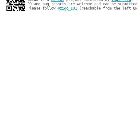
PR and bug reports are welcome and can be submitted
Please follow 
@zigo_101
 (reachable from the left QR