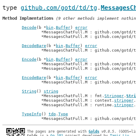
type 
github.com/gotd/td/tg
.
MessagesC
Method Implmentations
 (9 other methods implement nothin
Decode
(b *
bin
.
Buffer
) 
error
		*MessagesChatFull.M : github.com/gotd/
		*MessagesChatFull.M : github.com/gotd/
DecodeBare
(b *
bin
.
Buffer
) 
error
		*MessagesChatFull.M : github.com/gotd/
Encode
(b *
bin
.
Buffer
) 
error
		*MessagesChatFull.M : github.com/gotd/
		*MessagesChatFull.M : github.com/gotd/
EncodeBare
(b *
bin
.
Buffer
) 
error
		*MessagesChatFull.M : github.com/gotd/
String
() 
string
		*MessagesChatFull.M : fmt.
Stringer
.
Stri
		*MessagesChatFull.M : context.
stringer
.
		*MessagesChatFull.M : runtime.
stringer
.
TypeInfo
() 
tdp
.
Type
		*MessagesChatFull.M : github.com/gotd/
The pages are generated with 
Golds
v0.8.5
Golds
 is a 
Go 101
 project developed by 
Tapir Liu
.
