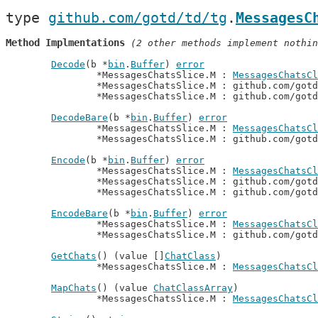
type 
github.com/gotd/td/tg
.
MessagesC
Method Implmentations
 (2 other methods implement nothin
Decode
(b *
bin
.
Buffer
) 
error
		*MessagesChatsSlice.M : 
MessagesChatsCl
		*MessagesChatsSlice.M : github.com/got
		*MessagesChatsSlice.M : github.com/got
DecodeBare
(b *
bin
.
Buffer
) 
error
		*MessagesChatsSlice.M : 
MessagesChatsCl
		*MessagesChatsSlice.M : github.com/got
Encode
(b *
bin
.
Buffer
) 
error
		*MessagesChatsSlice.M : 
MessagesChatsCl
		*MessagesChatsSlice.M : github.com/got
		*MessagesChatsSlice.M : github.com/got
EncodeBare
(b *
bin
.
Buffer
) 
error
		*MessagesChatsSlice.M : 
MessagesChatsCl
		*MessagesChatsSlice.M : github.com/got
GetChats
() (value []
ChatClass
)

		*MessagesChatsSlice.M : 
MessagesChatsCl
MapChats
() (value 
ChatClassArray
)

		*MessagesChatsSlice.M : 
MessagesChatsCl