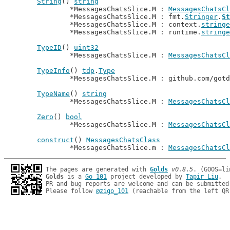
String
() 
string
		*MessagesChatsSlice.M : 
MessagesChatsCl
		*MessagesChatsSlice.M : fmt.
Stringer
.
St
		*MessagesChatsSlice.M : context.
stringe
		*MessagesChatsSlice.M : runtime.
stringe
TypeID
() 
uint32
		*MessagesChatsSlice.M : 
MessagesChatsCl
TypeInfo
() 
tdp
.
Type
		*MessagesChatsSlice.M : github.com/got
TypeName
() 
string
		*MessagesChatsSlice.M : 
MessagesChatsCl
Zero
() 
bool
		*MessagesChatsSlice.M : 
MessagesChatsCl
construct
() 
MessagesChatsClass
		*MessagesChatsSlice.m : 
MessagesChatsCl
The pages are generated with 
Golds
v0.8.5
Golds
 is a 
Go 101
 project developed by 
Tapir Liu
.

PR and bug reports are welcome and can be submitted
Please follow 
@zigo_101
 (reachable from the left QR