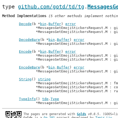
type 
github.com/gotd/td/tg
.
MessagesG
Method Implmentations
 (5 other methods implement nothin
Decode
(b *
bin
.
Buffer
) 
error
		*MessagesGetEmojiStickersRequest.M : g
		*MessagesGetEmojiStickersRequest.M : g
DecodeBare
(b *
bin
.
Buffer
) 
error
		*MessagesGetEmojiStickersRequest.M : g
Encode
(b *
bin
.
Buffer
) 
error
		*MessagesGetEmojiStickersRequest.M : g
		*MessagesGetEmojiStickersRequest.M : g
EncodeBare
(b *
bin
.
Buffer
) 
error
		*MessagesGetEmojiStickersRequest.M : g
String
() 
string
		*MessagesGetEmojiStickersRequest.M : f
		*MessagesGetEmojiStickersRequest.M : c
		*MessagesGetEmojiStickersRequest.M : r
TypeInfo
() 
tdp
.
Type
		*MessagesGetEmojiStickersRequest.M : g
The pages are generated with 
Golds
v0.8.5
Golds
 is a 
Go 101
 project developed by 
Tapir Liu
.
