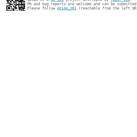
PR and bug reports are welcome and can be submitted
Please follow 
@zigo_101
 (reachable from the left QR