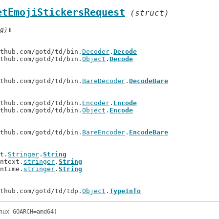
etEmojiStickersRequest
(struct)
g)
ithub.com/gotd/td/bin.
Decoder
.
Decode
ithub.com/gotd/td/bin.
Object
.
Decode
ithub.com/gotd/td/bin.
BareDecoder
.
DecodeBare
ithub.com/gotd/td/bin.
Encoder
.
Encode
ithub.com/gotd/td/bin.
Object
.
Encode
ithub.com/gotd/td/bin.
BareEncoder
.
EncodeBare
mt.
Stringer
.
String
ontext.
stringer
.
String
untime.
stringer
.
String
ithub.com/gotd/td/tdp.
Object
.
TypeInfo