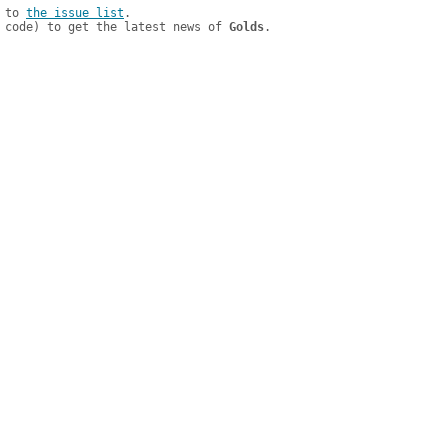
 to 
the issue list
.

 code) to get the latest news of 
Golds
.