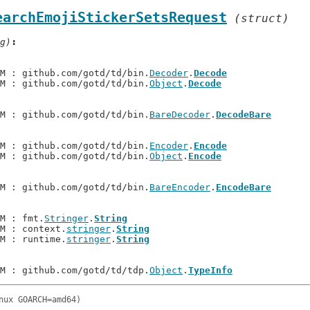
earchEmojiStickerSetsRequest
(struct)
g)
.M : github.com/gotd/td/bin.
Decoder
.
Decode
.M : github.com/gotd/td/bin.
Object
.
Decode
.M : github.com/gotd/td/bin.
BareDecoder
.
DecodeBare
.M : github.com/gotd/td/bin.
Encoder
.
Encode
.M : github.com/gotd/td/bin.
Object
.
Encode
.M : github.com/gotd/td/bin.
BareEncoder
.
EncodeBare
.M : fmt.
Stringer
.
String
.M : context.
stringer
.
String
.M : runtime.
stringer
.
String
.M : github.com/gotd/td/tdp.
Object
.
TypeInfo