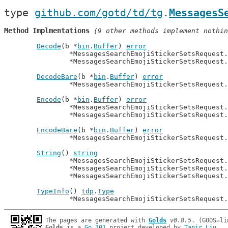
type 
github.com/gotd/td/tg
.
MessagesS
Method Implmentations
 (9 other methods implement nothin
Decode
(b *
bin
.
Buffer
) 
error
		*MessagesSearchEmojiStickerSetsRequest
		*MessagesSearchEmojiStickerSetsRequest
DecodeBare
(b *
bin
.
Buffer
) 
error
		*MessagesSearchEmojiStickerSetsRequest
Encode
(b *
bin
.
Buffer
) 
error
		*MessagesSearchEmojiStickerSetsRequest
		*MessagesSearchEmojiStickerSetsRequest
EncodeBare
(b *
bin
.
Buffer
) 
error
		*MessagesSearchEmojiStickerSetsRequest
String
() 
string
		*MessagesSearchEmojiStickerSetsRequest
		*MessagesSearchEmojiStickerSetsRequest
		*MessagesSearchEmojiStickerSetsRequest
TypeInfo
() 
tdp
.
Type
		*MessagesSearchEmojiStickerSetsRequest
The pages are generated with 
Golds
v0.8.5
Golds
 is a 
Go 101
 project developed by 
Tapir Liu
.
