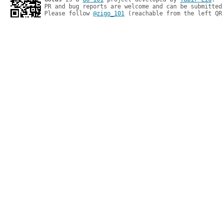
PR and bug reports are welcome and can be submitted
Please follow 
@zigo_101
 (reachable from the left QR