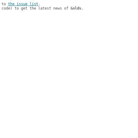
 to 
the issue list
.

 code) to get the latest news of 
Golds
.