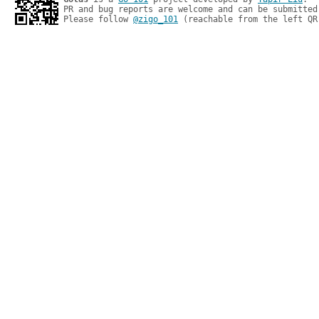
PR and bug reports are welcome and can be submitted
Please follow 
@zigo_101
 (reachable from the left QR