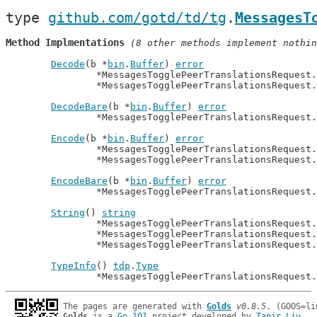
type 
github.com/gotd/td/tg
.
MessagesT
Method Implmentations
 (8 other methods implement nothin
Decode
(b *
bin
.
Buffer
) 
error
		*MessagesTogglePeerTranslationsRequest
		*MessagesTogglePeerTranslationsRequest
DecodeBare
(b *
bin
.
Buffer
) 
error
		*MessagesTogglePeerTranslationsRequest
Encode
(b *
bin
.
Buffer
) 
error
		*MessagesTogglePeerTranslationsRequest
		*MessagesTogglePeerTranslationsRequest
EncodeBare
(b *
bin
.
Buffer
) 
error
		*MessagesTogglePeerTranslationsRequest
String
() 
string
		*MessagesTogglePeerTranslationsRequest
		*MessagesTogglePeerTranslationsRequest
		*MessagesTogglePeerTranslationsRequest
TypeInfo
() 
tdp
.
Type
		*MessagesTogglePeerTranslationsRequest
The pages are generated with 
Golds
v0.8.5
Golds
 is a 
Go 101
 project developed by 
Tapir Liu
.
