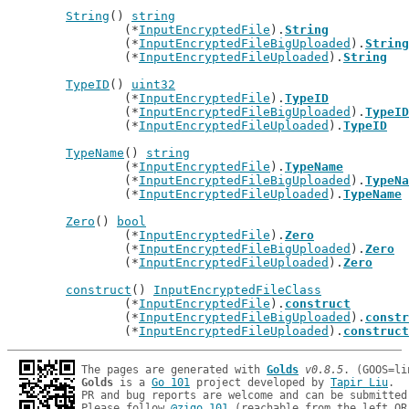
String
() 
string
		(*
InputEncryptedFile
).
String
		(*
InputEncryptedFileBigUploaded
).
String
		(*
InputEncryptedFileUploaded
).
String
TypeID
() 
uint32
		(*
InputEncryptedFile
).
TypeID
		(*
InputEncryptedFileBigUploaded
).
TypeID
		(*
InputEncryptedFileUploaded
).
TypeID
TypeName
() 
string
		(*
InputEncryptedFile
).
TypeName
		(*
InputEncryptedFileBigUploaded
).
TypeNa
		(*
InputEncryptedFileUploaded
).
TypeName
Zero
() 
bool
		(*
InputEncryptedFile
).
Zero
		(*
InputEncryptedFileBigUploaded
).
Zero
		(*
InputEncryptedFileUploaded
).
Zero
construct
() 
InputEncryptedFileClass
		(*
InputEncryptedFile
).
construct
		(*
InputEncryptedFileBigUploaded
).
constr
		(*
InputEncryptedFileUploaded
).
construct
The pages are generated with 
Golds
v0.8.5
Golds
 is a 
Go 101
 project developed by 
Tapir Liu
.

PR and bug reports are welcome and can be submitted
Please follow 
@zigo_101
 (reachable from the left QR