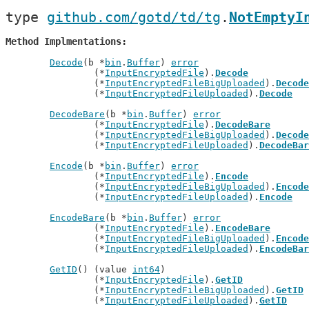
type 
github.com/gotd/td/tg
.
NotEmptyI
Method Implmentations
Decode
(b *
bin
.
Buffer
) 
error
		(*
InputEncryptedFile
).
Decode
		(*
InputEncryptedFileBigUploaded
).
Decode
		(*
InputEncryptedFileUploaded
).
Decode
DecodeBare
(b *
bin
.
Buffer
) 
error
		(*
InputEncryptedFile
).
DecodeBare
		(*
InputEncryptedFileBigUploaded
).
Decode
		(*
InputEncryptedFileUploaded
).
DecodeBar
Encode
(b *
bin
.
Buffer
) 
error
		(*
InputEncryptedFile
).
Encode
		(*
InputEncryptedFileBigUploaded
).
Encode
		(*
InputEncryptedFileUploaded
).
Encode
EncodeBare
(b *
bin
.
Buffer
) 
error
		(*
InputEncryptedFile
).
EncodeBare
		(*
InputEncryptedFileBigUploaded
).
Encode
		(*
InputEncryptedFileUploaded
).
EncodeBar
GetID
() (value 
int64
)

		(*
InputEncryptedFile
).
GetID
		(*
InputEncryptedFileBigUploaded
).
GetID
		(*
InputEncryptedFileUploaded
).
GetID