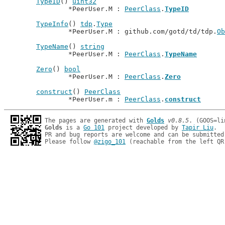
TypeID
() 
uint32
		*PeerUser.M : 
PeerClass
.
TypeID
TypeInfo
() 
tdp
.
Type
		*PeerUser.M : github.com/gotd/td/tdp.
Ob
TypeName
() 
string
		*PeerUser.M : 
PeerClass
.
TypeName
Zero
() 
bool
		*PeerUser.M : 
PeerClass
.
Zero
construct
() 
PeerClass
		*PeerUser.m : 
PeerClass
.
construct
The pages are generated with 
Golds
v0.8.5
Golds
 is a 
Go 101
 project developed by 
Tapir Liu
.

PR and bug reports are welcome and can be submitted
Please follow 
@zigo_101
 (reachable from the left QR