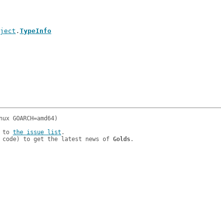
ject
.
TypeInfo
 to 
the issue list
.

 code) to get the latest news of 
Golds
.