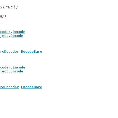
struct)
g)
coder
.
Decode
ject
.
Decode
reDecoder
.
DecodeBare
coder
.
Encode
ject
.
Encode
reEncoder
.
EncodeBare