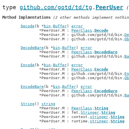
type 
github.com/gotd/td/tg
.
PeerUser
(
Method Implmentations
 (2 other methods implement nothin
Decode
(b *
bin
.
Buffer
) 
error
		*PeerUser.M : 
PeerClass
.
Decode
		*PeerUser.M : github.com/gotd/td/bin.
De
		*PeerUser.M : github.com/gotd/td/bin.
Ob
DecodeBare
(b *
bin
.
Buffer
) 
error
		*PeerUser.M : 
PeerClass
.
DecodeBare
		*PeerUser.M : github.com/gotd/td/bin.
Ba
Encode
(b *
bin
.
Buffer
) 
error
		*PeerUser.M : 
PeerClass
.
Encode
		*PeerUser.M : github.com/gotd/td/bin.
En
		*PeerUser.M : github.com/gotd/td/bin.
Ob
EncodeBare
(b *
bin
.
Buffer
) 
error
		*PeerUser.M : 
PeerClass
.
EncodeBare
		*PeerUser.M : github.com/gotd/td/bin.
Ba
String
() 
string
		*PeerUser.M : 
PeerClass
.
String
		*PeerUser.M : fmt.
Stringer
.
String
		*PeerUser.M : context.
stringer
.
String
		*PeerUser.M : runtime.
stringer
.
String