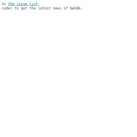
 to 
the issue list
.

 code) to get the latest news of 
Golds
.