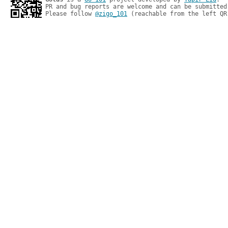
PR and bug reports are welcome and can be submitted
Please follow 
@zigo_101
 (reachable from the left QR