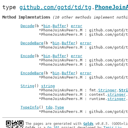
type 
github.com/gotd/td/tg
.
PhoneJoin
Method Implmentations
 (10 other methods implement nothi
Decode
(b *
bin
.
Buffer
) 
error
		*PhoneJoinAsPeers.M : github.com/gotd/
		*PhoneJoinAsPeers.M : github.com/gotd/
DecodeBare
(b *
bin
.
Buffer
) 
error
		*PhoneJoinAsPeers.M : github.com/gotd/
Encode
(b *
bin
.
Buffer
) 
error
		*PhoneJoinAsPeers.M : github.com/gotd/
		*PhoneJoinAsPeers.M : github.com/gotd/
EncodeBare
(b *
bin
.
Buffer
) 
error
		*PhoneJoinAsPeers.M : github.com/gotd/
String
() 
string
		*PhoneJoinAsPeers.M : fmt.
Stringer
.
Stri
		*PhoneJoinAsPeers.M : context.
stringer
.
		*PhoneJoinAsPeers.M : runtime.
stringer
.
TypeInfo
() 
tdp
.
Type
		*PhoneJoinAsPeers.M : github.com/gotd/
The pages are generated with 
Golds
v0.8.5
Golds
 is a 
Go 101
 project developed by 
Tapir Liu
.
