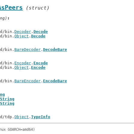
AsPeers
(struct)
ng)
td/bin.
Decoder
.
Decode
td/bin.
Object
.
Decode
td/bin.
BareDecoder
.
DecodeBare
td/bin.
Encoder
.
Encode
td/bin.
Object
.
Encode
td/bin.
BareEncoder
.
EncodeBare
ng
String
String
td/tdp.
Object
.
TypeInfo