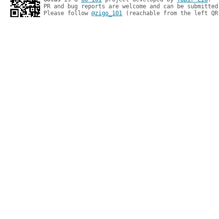
PR and bug reports are welcome and can be submitted
Please follow 
@zigo_101
 (reachable from the left QR