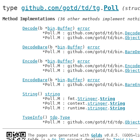
type 
github.com/gotd/td/tg
.
Poll
(stru
Method Implmentations
 (36 other methods implement nothi
Decode
(b *
bin
.
Buffer
) 
error
		*Poll.M : github.com/gotd/td/bin.
Decode
		*Poll.M : github.com/gotd/td/bin.
Object
DecodeBare
(b *
bin
.
Buffer
) 
error
		*Poll.M : github.com/gotd/td/bin.
BareDe
Encode
(b *
bin
.
Buffer
) 
error
		*Poll.M : github.com/gotd/td/bin.
Encode
		*Poll.M : github.com/gotd/td/bin.
Object
EncodeBare
(b *
bin
.
Buffer
) 
error
		*Poll.M : github.com/gotd/td/bin.
BareEn
String
() 
string
		*Poll.M : fmt.
Stringer
.
String
		*Poll.M : context.
stringer
.
String
		*Poll.M : runtime.
stringer
.
String
TypeInfo
() 
tdp
.
Type
		*Poll.M : github.com/gotd/td/tdp.
Object
The pages are generated with 
Golds
v0.8.5
Golds
 is a 
Go 101
 project developed by 
Tapir Liu
.
