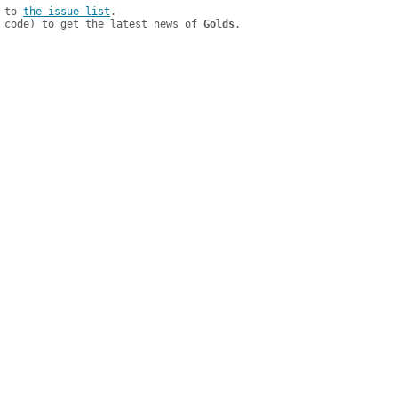
 to 
the issue list
.

 code) to get the latest news of 
Golds
.