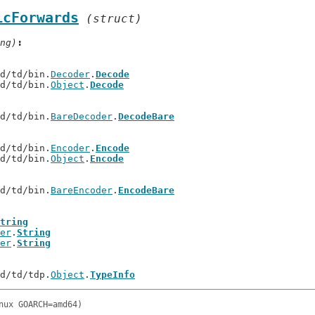
icForwards
(struct)
ng)
td/td/bin.
Decoder
.
Decode
td/td/bin.
Object
.
Decode
td/td/bin.
BareDecoder
.
DecodeBare
td/td/bin.
Encoder
.
Encode
td/td/bin.
Object
.
Encode
td/td/bin.
BareEncoder
.
EncodeBare
tring
er
.
String
er
.
String
td/td/tdp.
Object
.
TypeInfo