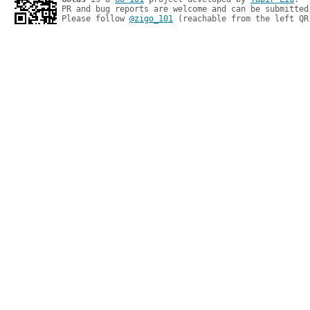
PR and bug reports are welcome and can be submitted
Please follow 
@zigo_101
 (reachable from the left QR