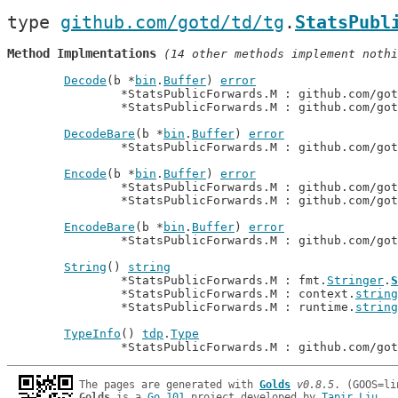
type 
github.com/gotd/td/tg
.
StatsPubl
Method Implmentations
 (14 other methods implement nothi
Decode
(b *
bin
.
Buffer
) 
error
		*StatsPublicForwards.M : github.com/go
		*StatsPublicForwards.M : github.com/go
DecodeBare
(b *
bin
.
Buffer
) 
error
		*StatsPublicForwards.M : github.com/go
Encode
(b *
bin
.
Buffer
) 
error
		*StatsPublicForwards.M : github.com/go
		*StatsPublicForwards.M : github.com/go
EncodeBare
(b *
bin
.
Buffer
) 
error
		*StatsPublicForwards.M : github.com/go
String
() 
string
		*StatsPublicForwards.M : fmt.
Stringer
.
S
		*StatsPublicForwards.M : context.
string
		*StatsPublicForwards.M : runtime.
string
TypeInfo
() 
tdp
.
Type
		*StatsPublicForwards.M : github.com/go
The pages are generated with 
Golds
v0.8.5
Golds
 is a 
Go 101
 project developed by 
Tapir Liu
.
