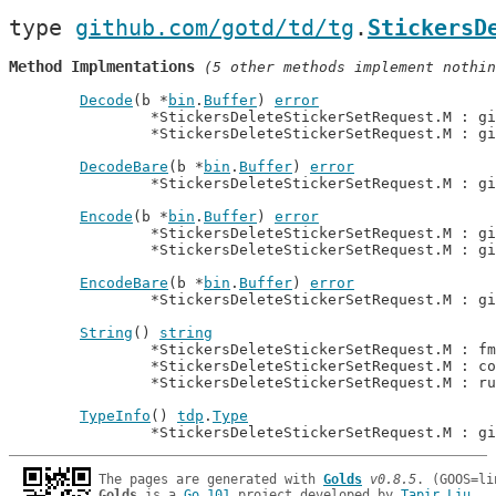
type 
github.com/gotd/td/tg
.
StickersD
Method Implmentations
 (5 other methods implement nothin
Decode
(b *
bin
.
Buffer
) 
error
		*StickersDeleteStickerSetRequest.M : g
		*StickersDeleteStickerSetRequest.M : g
DecodeBare
(b *
bin
.
Buffer
) 
error
		*StickersDeleteStickerSetRequest.M : g
Encode
(b *
bin
.
Buffer
) 
error
		*StickersDeleteStickerSetRequest.M : g
		*StickersDeleteStickerSetRequest.M : g
EncodeBare
(b *
bin
.
Buffer
) 
error
		*StickersDeleteStickerSetRequest.M : g
String
() 
string
		*StickersDeleteStickerSetRequest.M : f
		*StickersDeleteStickerSetRequest.M : c
		*StickersDeleteStickerSetRequest.M : r
TypeInfo
() 
tdp
.
Type
		*StickersDeleteStickerSetRequest.M : g
The pages are generated with 
Golds
v0.8.5
Golds
 is a 
Go 101
 project developed by 
Tapir Liu
.
