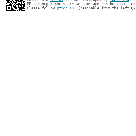
PR and bug reports are welcome and can be submitted
Please follow 
@zigo_101
 (reachable from the left QR