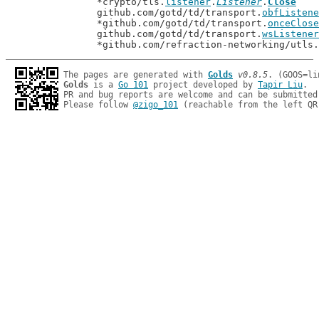
		*crypto/tls.
listener
.
Listener
.
Close
		github.com/gotd/td/transport.
obfListene
		*github.com/gotd/td/transport.
onceClose
		github.com/gotd/td/transport.
wsListener
		*github.com/refraction-networking/utls.
The pages are generated with 
Golds
v0.8.5
Golds
 is a 
Go 101
 project developed by 
Tapir Liu
.

PR and bug reports are welcome and can be submitted
Please follow 
@zigo_101
 (reachable from the left QR