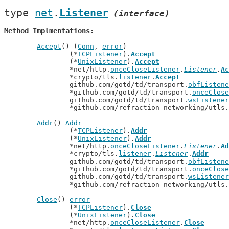
type 
net
.
Listener
(interface)
Method Implmentations
Accept
() (
Conn
, 
error
)

		(*
TCPListener
).
Accept
		(*
UnixListener
).
Accept
		*net/http.
onceCloseListener
.
Listener
.
Ac
		*crypto/tls.
listener
.
Accept
		github.com/gotd/td/transport.
obfListene
		*github.com/gotd/td/transport.
onceClose
		github.com/gotd/td/transport.
wsListener
		*github.com/refraction-networking/utls.
Addr
() 
Addr
		(*
TCPListener
).
Addr
		(*
UnixListener
).
Addr
		*net/http.
onceCloseListener
.
Listener
.
Ad
		*crypto/tls.
listener
.
Listener
.
Addr
		github.com/gotd/td/transport.
obfListene
		*github.com/gotd/td/transport.
onceClose
		github.com/gotd/td/transport.
wsListener
		*github.com/refraction-networking/utls.
Close
() 
error
		(*
TCPListener
).
Close
		(*
UnixListener
).
Close
		*net/http.
onceCloseListener
.
Close