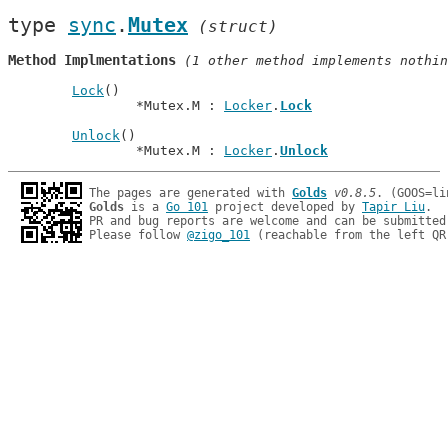
type 
sync
.
Mutex
(struct)
Method Implmentations
 (1 other method implements nothin
Lock
()

		*Mutex.M : 
Locker
.
Lock
Unlock
()

		*Mutex.M : 
Locker
.
Unlock
The pages are generated with 
Golds
v0.8.5
Golds
 is a 
Go 101
 project developed by 
Tapir Liu
.

PR and bug reports are welcome and can be submitted
Please follow 
@zigo_101
 (reachable from the left QR